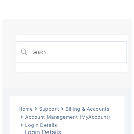
Home
Support
Billing & Accounts
Account Management (MyAccount)
Login Details
Login Details