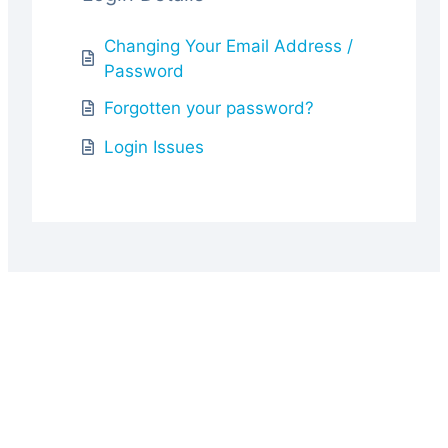
Changing Your Email Address /
Password
Forgotten your password?
Login Issues