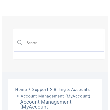
Home
Support
Billing & Accounts
Account Management (MyAccount)
Account Management
(MyAccount)