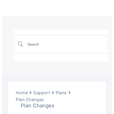
Home
Support
Plans
Plan Changes
Plan Changes