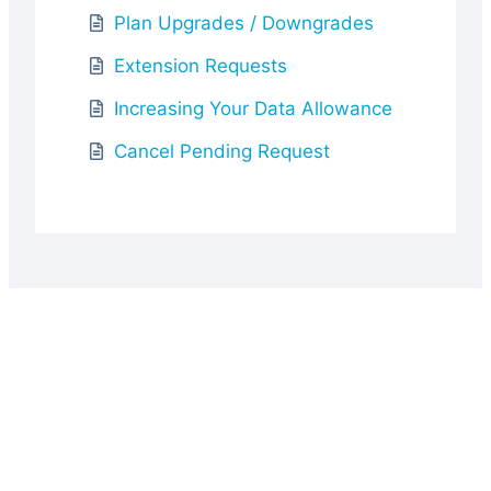
Plan Upgrades / Downgrades
Extension Requests
Increasing Your Data Allowance
Cancel Pending Request