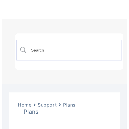
Home
Support
Plans
Plans