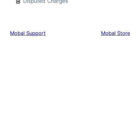
Disputed Charges
Mobal Support
Mobal Store