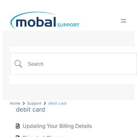
Home
Support
debit card
debit card
Updating Your Billing Details