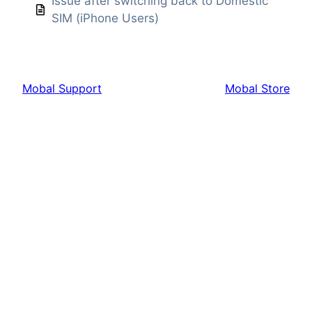
Issue after switching back to Domestic
SIM (iPhone Users)
Mobal Support
Mobal Store