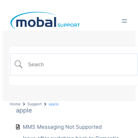
Home
Support
apple
apple
MMS Messaging Not Supported