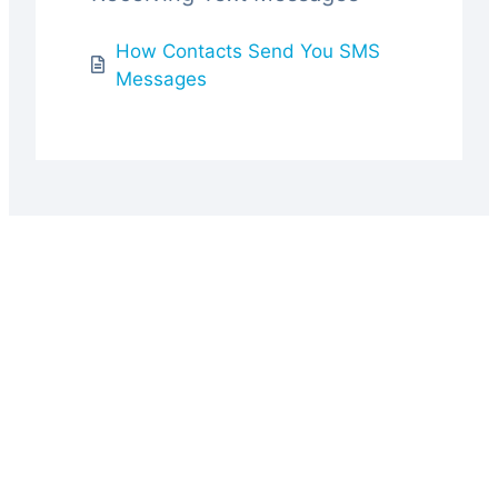
How Contacts Send You SMS
Messages