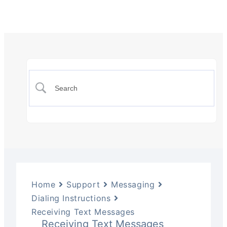
Home
Support
Messaging
Dialing Instructions
Receiving Text Messages
Receiving Text Messages