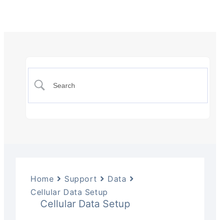
Home
Support
Data
Cellular Data Setup
Cellular Data Setup