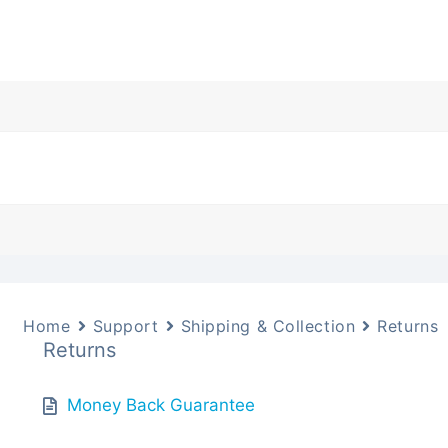
Home
Support
Shipping & Collection
Returns
Returns
Money Back Guarantee