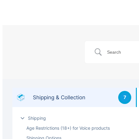
Shipping & Collection
7
Shipping
Age Restrictions (18+) for Voice products
Shipping Options