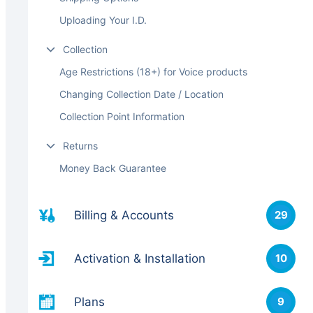
Uploading Your I.D.
Collection
Age Restrictions (18+) for Voice products
Changing Collection Date / Location
Collection Point Information
Returns
Money Back Guarantee
Billing & Accounts
29
Activation & Installation
10
Plans
9