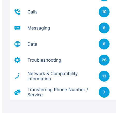
Calls
10
Messaging
6
Data
6
Troubleshooting
26
Network & Compatibility
13
Information
Transferring Phone Number /
7
Service