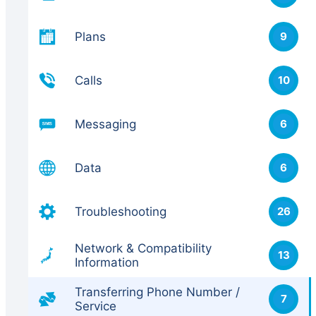
Plans
9
Calls
10
Messaging
6
Data
6
Troubleshooting
26
Network & Compatibility
13
Information
Transferring Phone Number /
7
Service