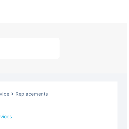
vice
Replacements
rvices