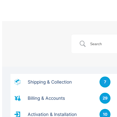
Shipping & Collection
7
Billing & Accounts
29
Activation & Installation
10