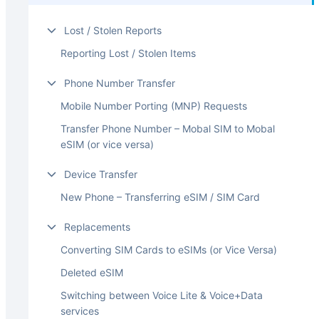
Lost / Stolen Reports
Reporting Lost / Stolen Items
Phone Number Transfer
Mobile Number Porting (MNP) Requests
Transfer Phone Number – Mobal SIM to Mobal
eSIM (or vice versa)
Device Transfer
New Phone – Transferring eSIM / SIM Card
Replacements
Converting SIM Cards to eSIMs (or Vice Versa)
Deleted eSIM
Switching between Voice Lite & Voice+Data
services