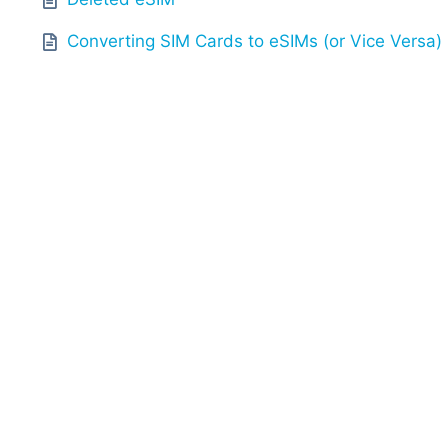
Converting SIM Cards to eSIMs (or Vice Versa)