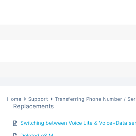
Home
Support
Transferring Phone Number / Ser
Replacements
Switching between Voice Lite & Voice+Data se
Deleted eSIM