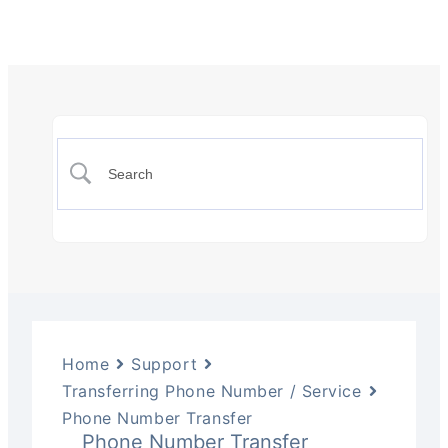
Home
Support
Transferring Phone Number / Service
Phone Number Transfer
Phone Number Transfer