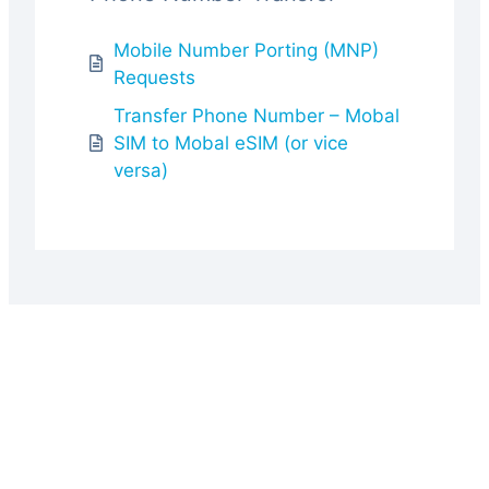
Mobile Number Porting (MNP)
Requests
Transfer Phone Number – Mobal
SIM to Mobal eSIM (or vice
versa)