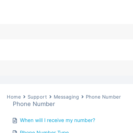
Home
Support
Messaging
Phone Number
Phone Number
When will I receive my number?
Phone Number Type