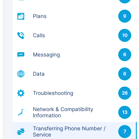
Plans
9
Calls
10
Messaging
6
Data
6
Troubleshooting
26
Network & Compatibility
13
Information
Transferring Phone Number /
7
Service