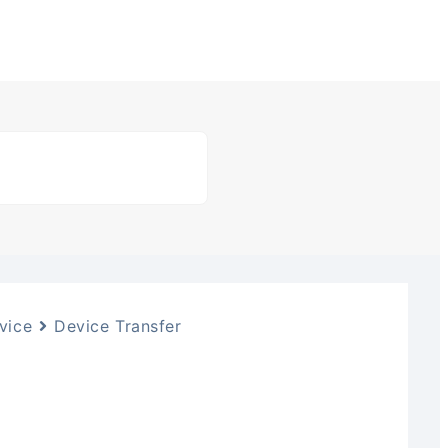
vice
Device Transfer