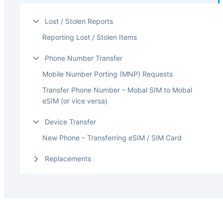
Lost / Stolen Reports
Reporting Lost / Stolen Items
Phone Number Transfer
Mobile Number Porting (MNP) Requests
Transfer Phone Number – Mobal SIM to Mobal
eSIM (or vice versa)
Device Transfer
New Phone – Transferring eSIM / SIM Card
Replacements