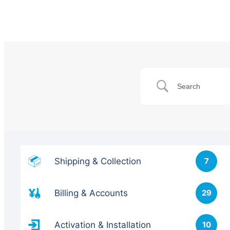
Shipping & Collection
7
Billing & Accounts
29
Activation & Installation
10