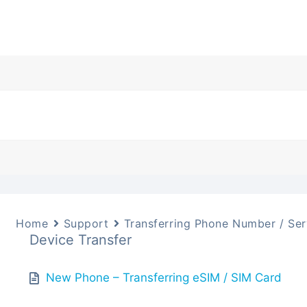
Home
Support
Transferring Phone Number / Ser
Device Transfer
New Phone – Transferring eSIM / SIM Card