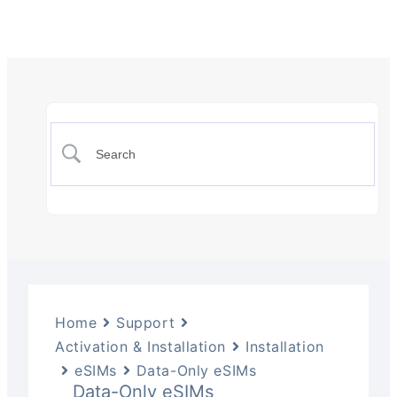
Home
Support
Activation & Installation
Installation
eSIMs
Data-Only eSIMs
Data-Only eSIMs