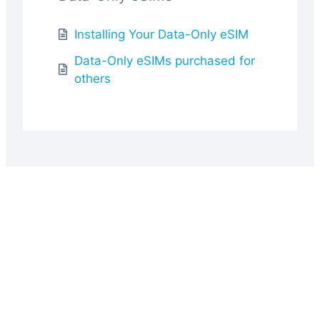
Installing Your Data-Only eSIM
Data-Only eSIMs purchased for
others