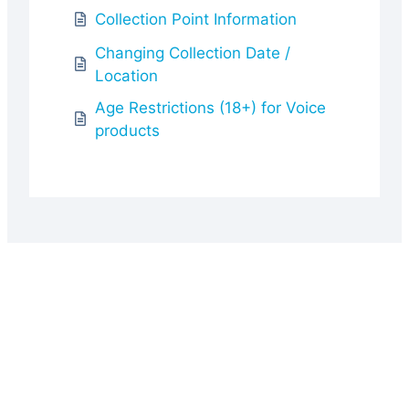
Collection Point Information
Changing Collection Date /
Location
Age Restrictions (18+) for Voice
products