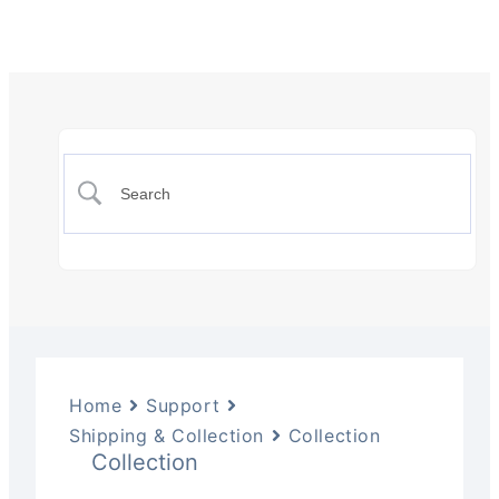
Home
Support
Shipping & Collection
Collection
Collection