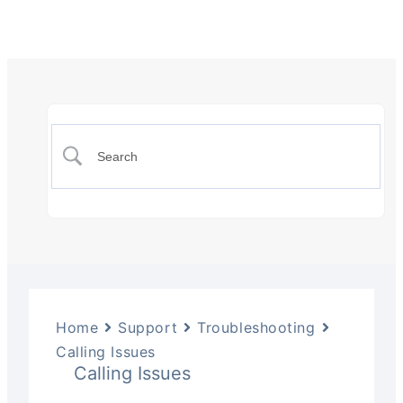
Home
Support
Troubleshooting
Calling Issues
Calling Issues