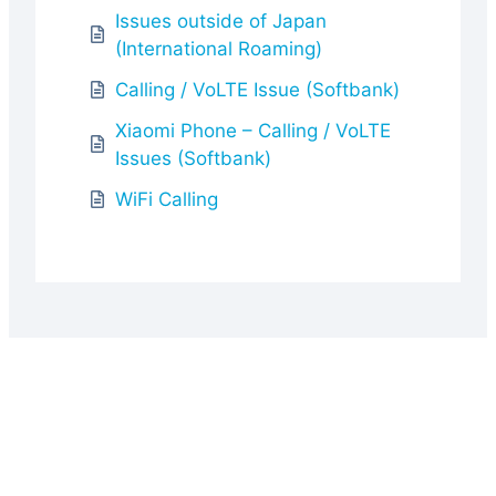
Issues outside of Japan
(International Roaming)
Calling / VoLTE Issue (Softbank)
Xiaomi Phone – Calling / VoLTE
Issues (Softbank)
WiFi Calling