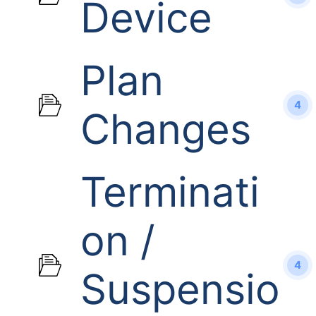
Device
Plan
4
Changes
Terminati
on /
4
Suspensio