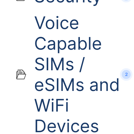
Voice
Capable
SIMs /
2
eSIMs and
WiFi
Devices