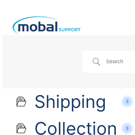
Shipping
3
Collection
3