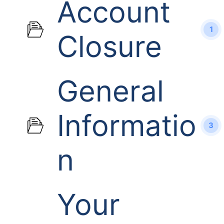
Account
1
Closure
General
Informatio
3
n
Your