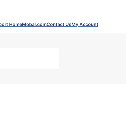
port Home
Mobal.com
Contact Us
My Account