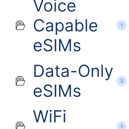
Voice
Capable
1
eSIMs
Data-Only
2
eSIMs
WiFi
1