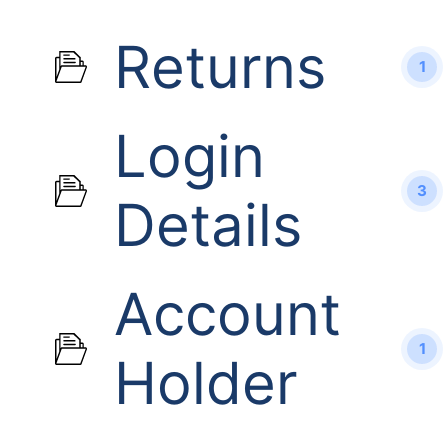
Returns
1
Login
3
Details
Account
1
Holder