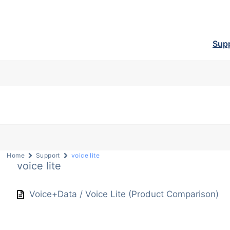
Sup
Home
Support
voice lite
voice lite
Voice+Data / Voice Lite (Product Comparison)