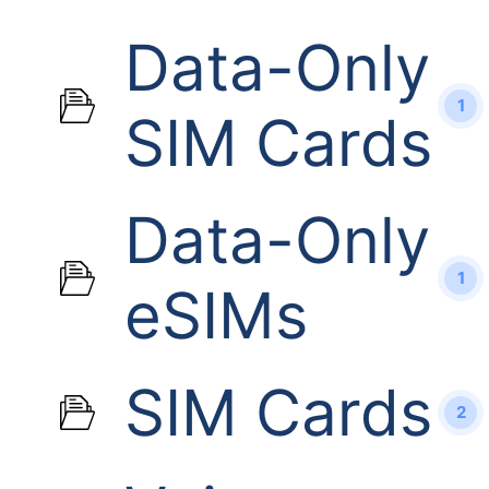
Data-Only
1
SIM Cards
Data-Only
1
eSIMs
SIM Cards
2