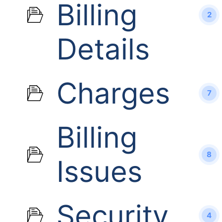
Billing
2
Details
Charges
7
Billing
8
Issues
Security
4