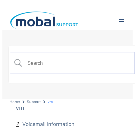
Home
Support
vm
vm
Voicemail Information