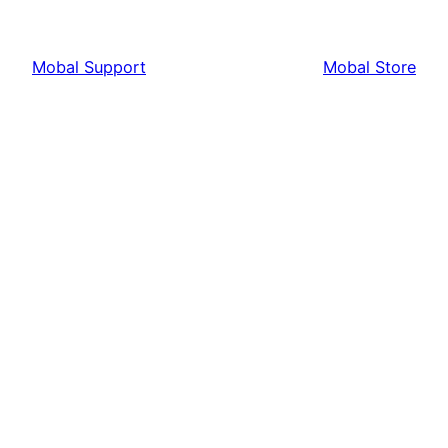
Mobal Support
Mobal Store