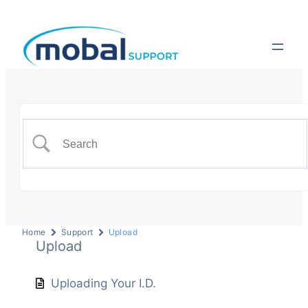
Home
Support
Upload
Upload
Uploading Your I.D.