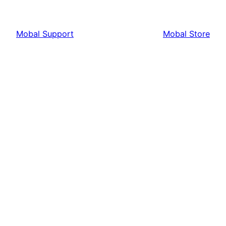
Mobal Support
Mobal Store