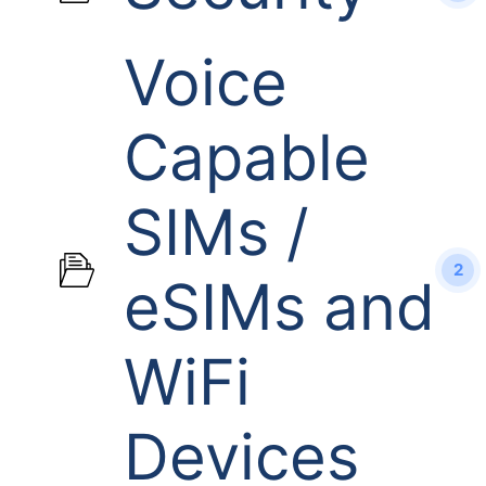
Voice
Capable
SIMs /
2
eSIMs and
WiFi
Devices