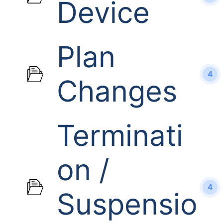
Device
Plan
4
Changes
Terminati
on /
4
Suspensio