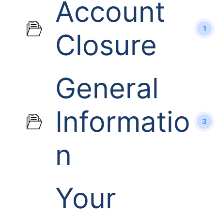
Account
1
Closure
General
Informatio
3
n
Your