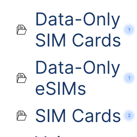
Data-Only
1
SIM Cards
Data-Only
1
eSIMs
SIM Cards
2