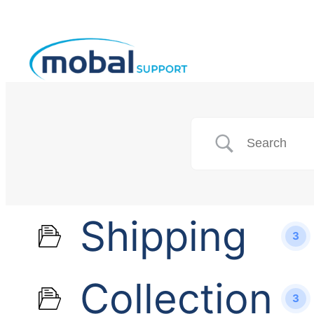
Shipping
3
Collection
3