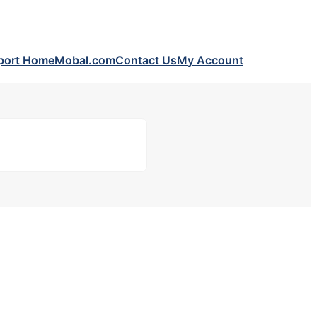
port Home
Mobal.com
Contact Us
My Account