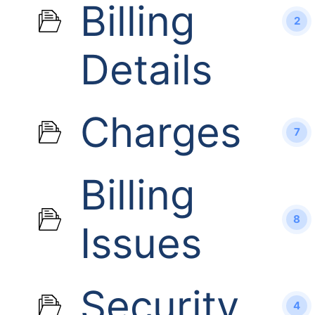
Billing
2
Details
Charges
7
Billing
8
Issues
Security
4