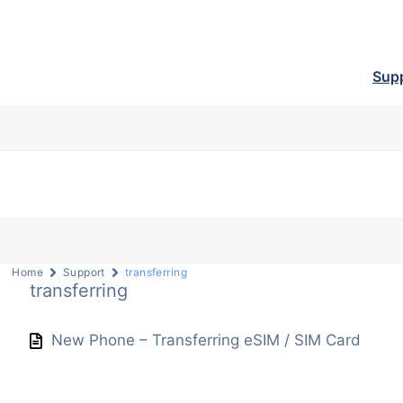
Sup
Home
Support
transferring
transferring
New Phone – Transferring eSIM / SIM Card