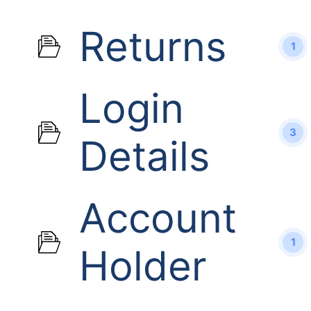
Returns
1
Login
3
Details
Account
1
Holder