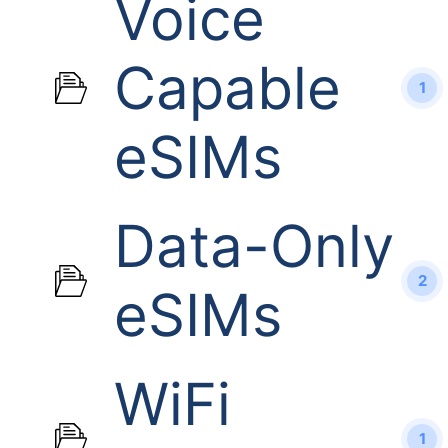
Voice
Capable
1
eSIMs
Data-Only
2
eSIMs
WiFi
1