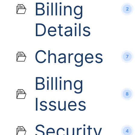
Billing
2
Details
Charges
7
Billing
8
Issues
Security
4