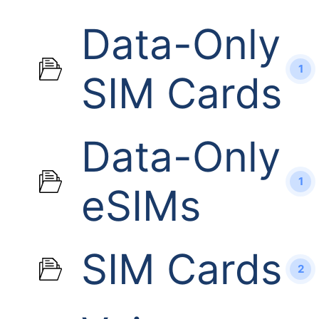
Data-Only
1
SIM Cards
Data-Only
1
eSIMs
SIM Cards
2