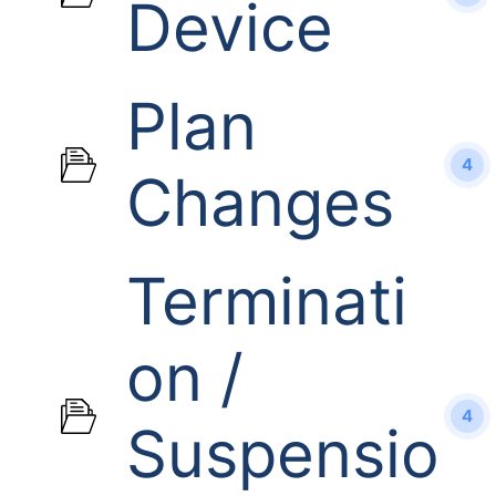
Device
Plan
4
Changes
Terminati
on /
4
Suspensio