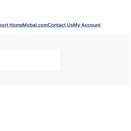
port Home
Mobal.com
Contact Us
My Account