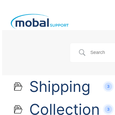
Shipping
3
Collection
3