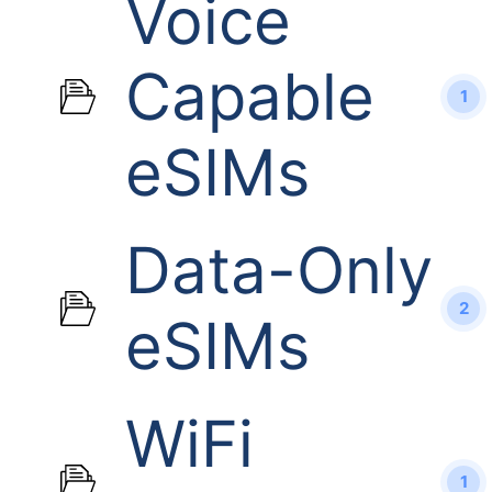
Voice
Capable
1
eSIMs
Data-Only
2
eSIMs
WiFi
1