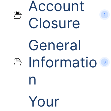
Account
1
Closure
General
Informatio
3
n
Your