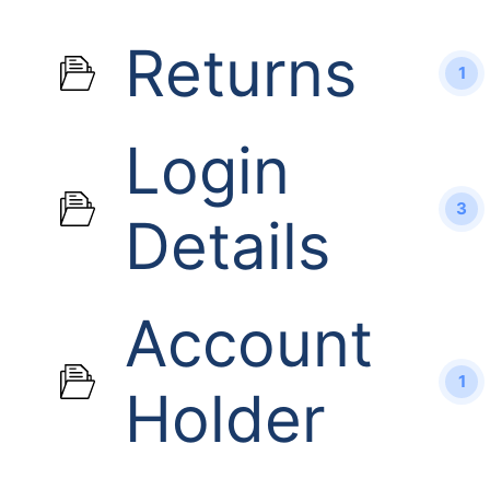
Returns
1
Login
3
Details
Account
1
Holder