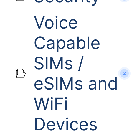
Voice
Capable
SIMs /
2
eSIMs and
WiFi
Devices