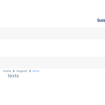
Sup
Home
Support
texts
texts