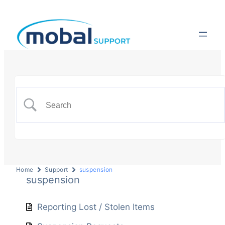
Home
Support
suspension
suspension
Reporting Lost / Stolen Items