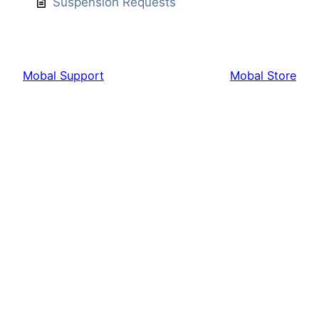
Suspension Requests
Mobal Support
Mobal Store