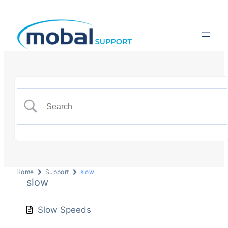
Home
Support
slow
slow
Slow Speeds