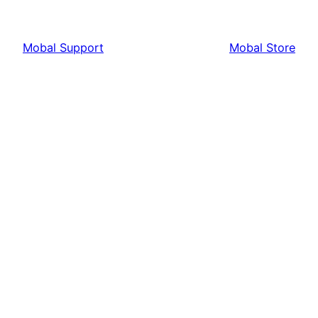
Mobal Support
Mobal Store