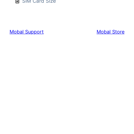
SIM Card Size
Mobal Support
Mobal Store