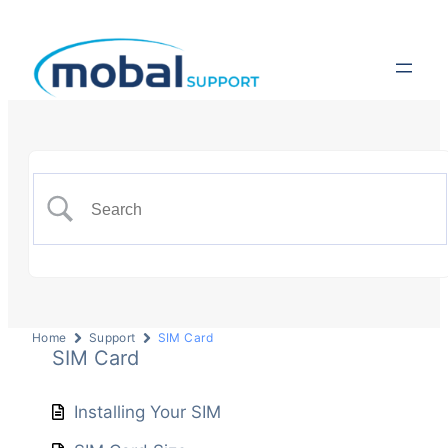
Home
Support
SIM Card
SIM Card
Installing Your SIM