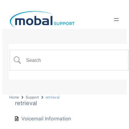
Home
Support
retrieval
retrieval
Voicemail Information