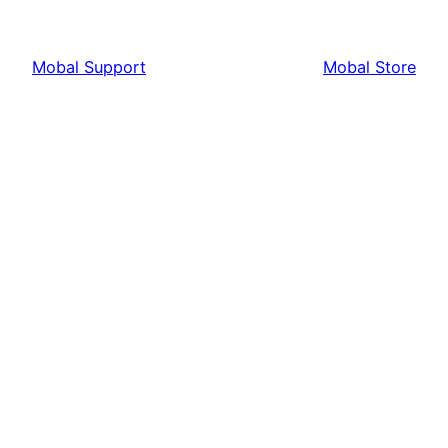
Mobal Support
Mobal Store