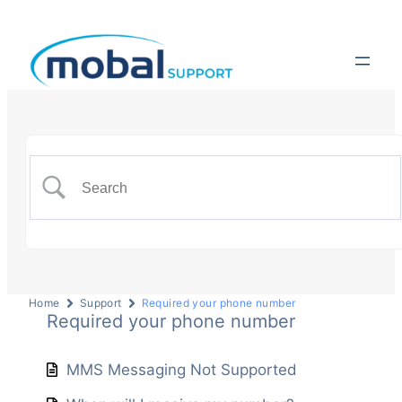
Home
Support
Required your phone number
Required your phone number
MMS Messaging Not Supported