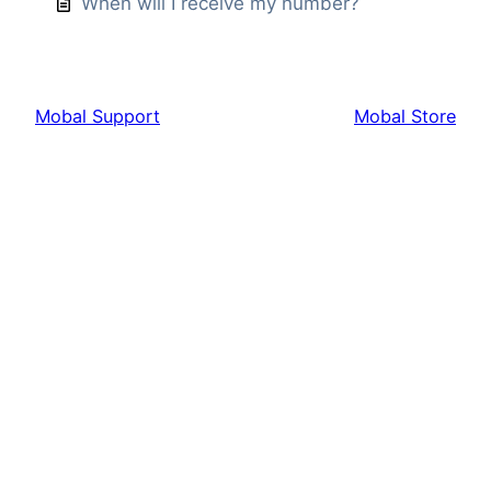
When will I receive my number?
Mobal Support
Mobal Store