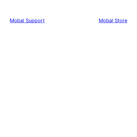
Mobal Support
Mobal Store