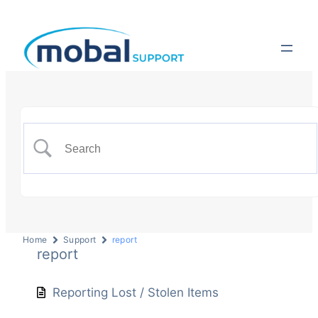
Home
Support
report
report
Reporting Lost / Stolen Items