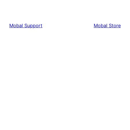
Mobal Support
Mobal Store