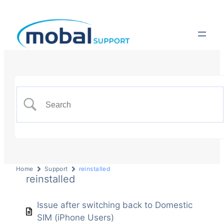
Home
Support
reinstalled
reinstalled
Issue after switching back to Domestic
SIM (iPhone Users)