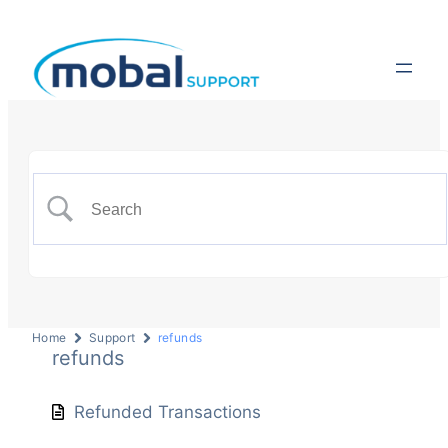
Home
Support
refunds
refunds
Refunded Transactions