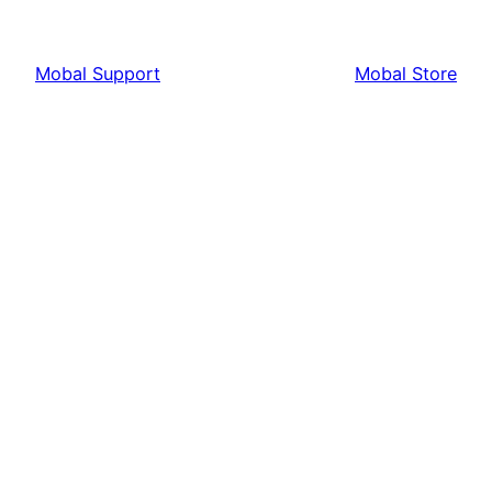
Mobal Support
Mobal Store