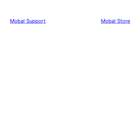
Mobal Support
Mobal Store