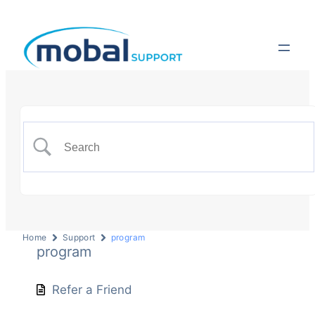
Home
Support
program
program
Refer a Friend