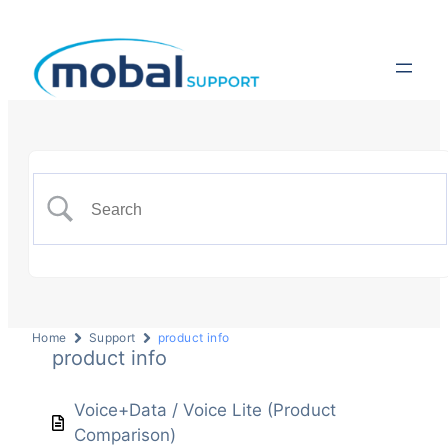
Home
Support
product info
product info
Voice+Data / Voice Lite (Product
Comparison)