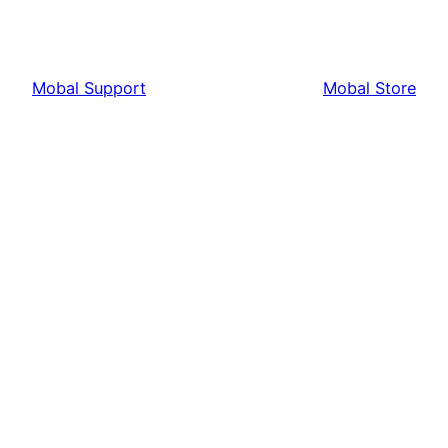
Mobal Support
Mobal Store