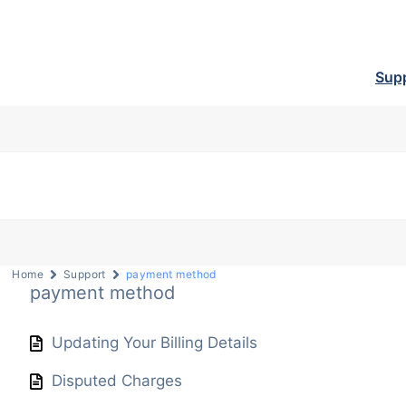
Sup
Home
Support
payment method
payment method
Updating Your Billing Details
Disputed Charges