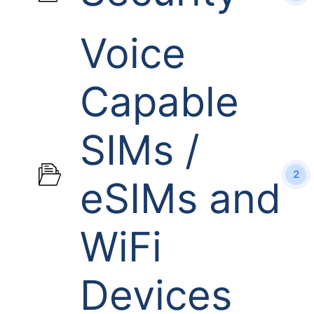
Voice
Capable
SIMs /
2
eSIMs and
WiFi
Devices