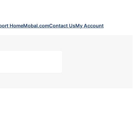
port Home
Mobal.com
Contact Us
My Account