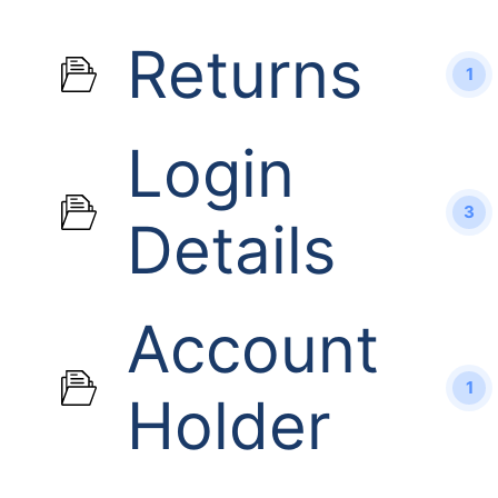
Returns
1
Login
3
Details
Account
1
Holder