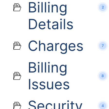
Billing
2
Details
Charges
7
Billing
8
Issues
Security
4