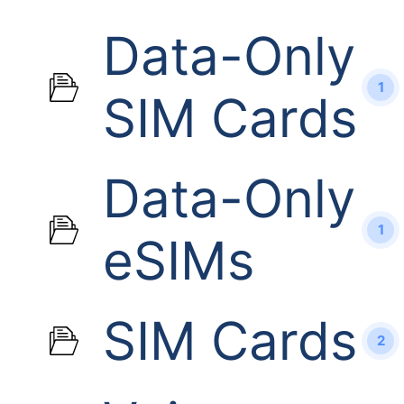
Data-Only
1
SIM Cards
Data-Only
1
eSIMs
SIM Cards
2