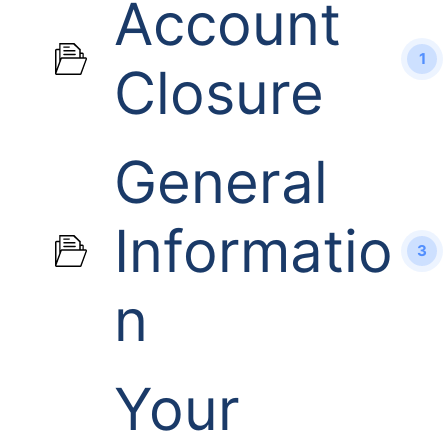
Account
1
Closure
General
Informatio
3
n
Your