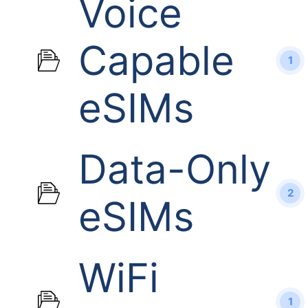
Voice
Capable
1
eSIMs
Data-Only
2
eSIMs
WiFi
1