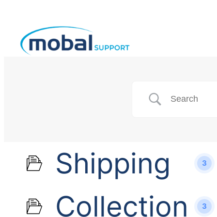
Shipping
3
Collection
3