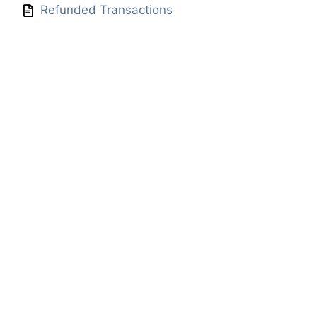
Refunded Transactions