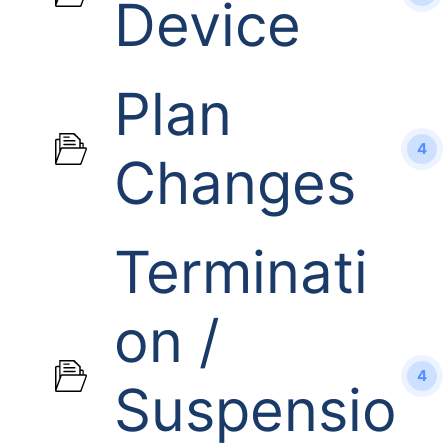
Device
Plan
4
Changes
Terminati
on /
4
Suspensio