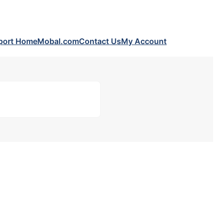
port Home
Mobal.com
Contact Us
My Account