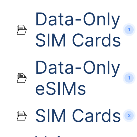
Data-Only
1
SIM Cards
Data-Only
1
eSIMs
SIM Cards
2