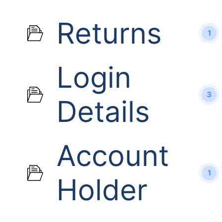
Returns
1
Login
3
Details
Account
1
Holder