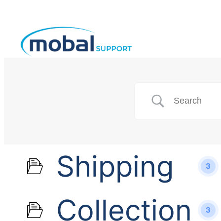
Shipping
3
Collection
3