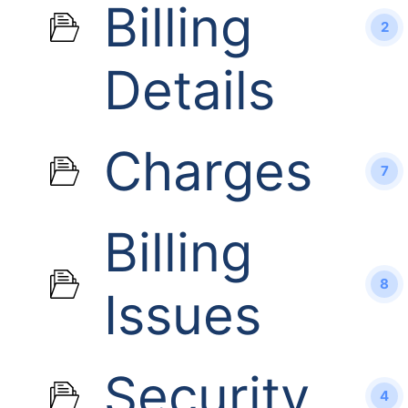
Billing
2
Details
Charges
7
Billing
8
Issues
Security
4