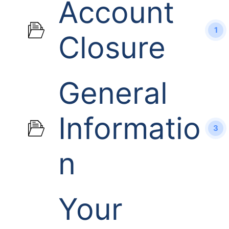
Account
1
Closure
General
Informatio
3
n
Your