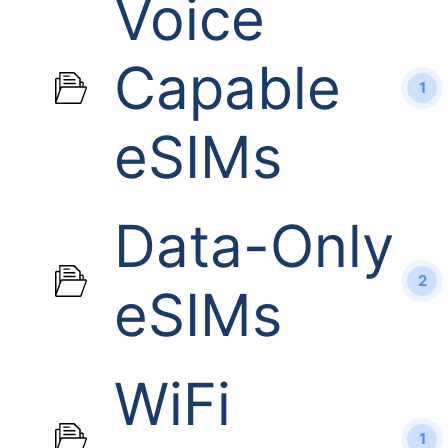
Voice
Capable
1
eSIMs
Data-Only
2
eSIMs
WiFi
1