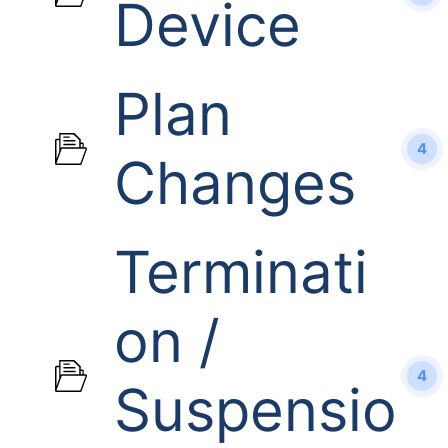
Device
Plan
4
Changes
Terminati
on /
4
Suspensio