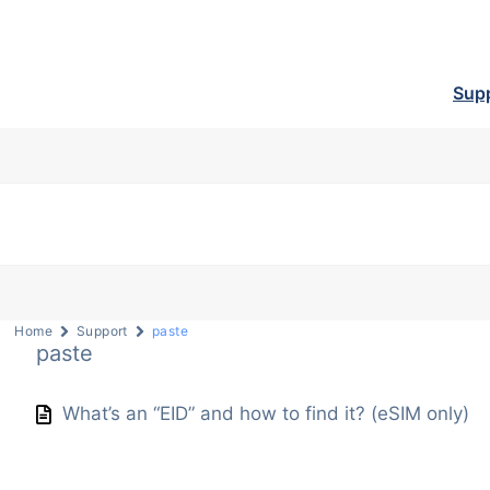
Sup
Home
Support
paste
paste
What’s an “EID” and how to find it? (eSIM only)