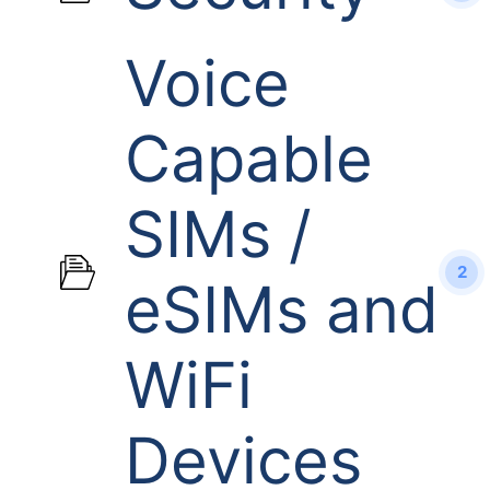
Voice
Capable
SIMs /
2
eSIMs and
WiFi
Devices