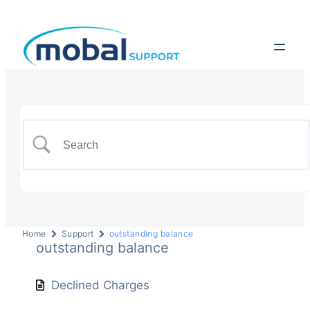
Home
Support
outstanding balance
outstanding balance
Declined Charges