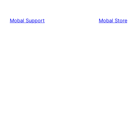
Mobal Support
Mobal Store