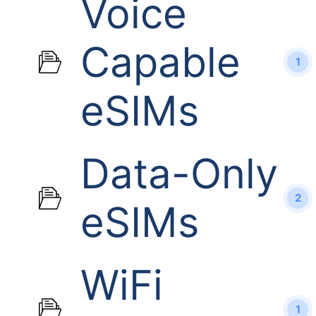
Voice
Capable
1
eSIMs
Data-Only
2
eSIMs
WiFi
1