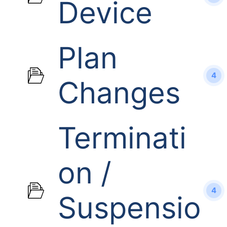
Device
Plan
4
Changes
Terminati
on /
4
Suspensio