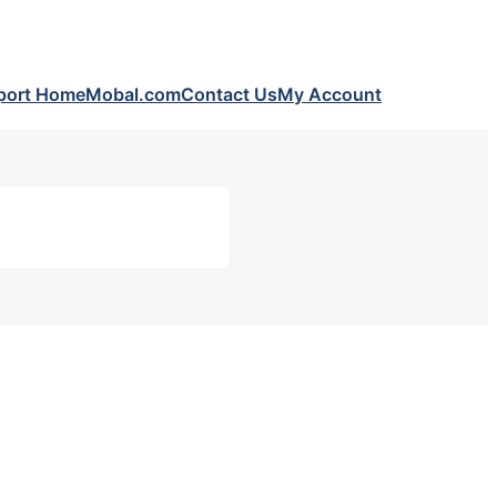
port Home
Mobal.com
Contact Us
My Account