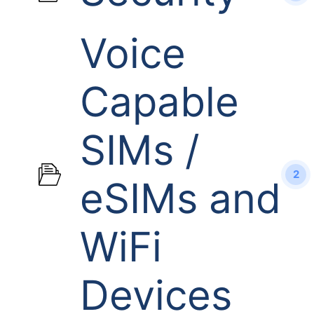
Voice
Capable
SIMs /
2
eSIMs and
WiFi
Devices