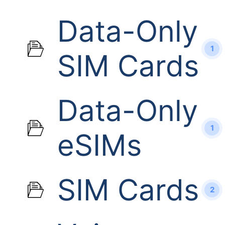
Data-Only
1
SIM Cards
Data-Only
1
eSIMs
SIM Cards
2