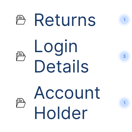
Returns
1
Login
3
Details
Account
1
Holder