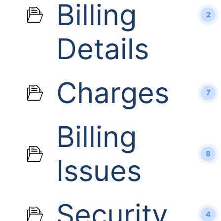
Billing
2
Details
Charges
7
Billing
8
Issues
Security
4