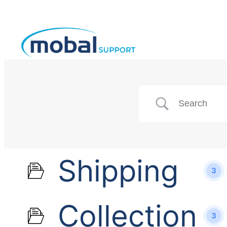
Shipping
3
Collection
3