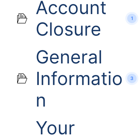
Account
1
Closure
General
Informatio
3
n
Your