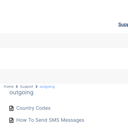
Sup
Home
Support
outgoing
outgoing
Country Codes
How To Send SMS Messages