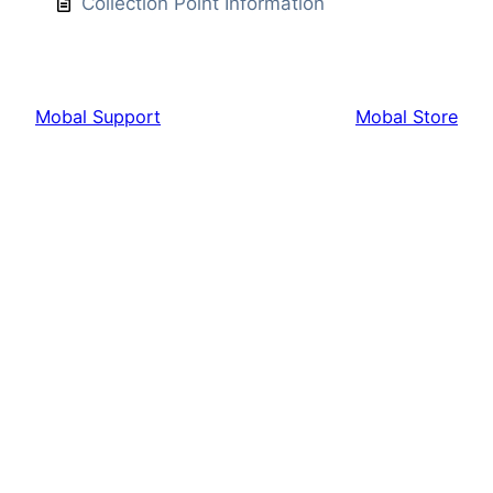
Collection Point Information
Mobal Support
Mobal Store