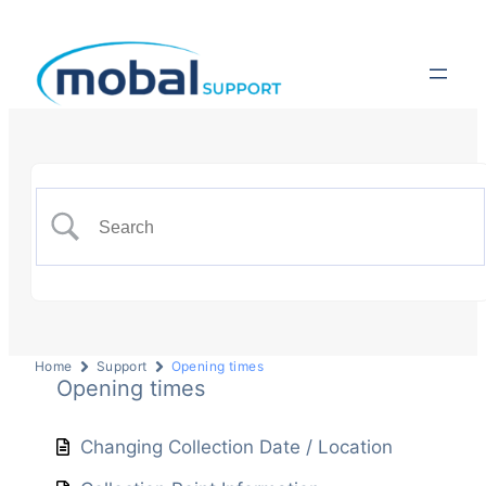
Home
Support
Opening times
Opening times
Changing Collection Date / Location