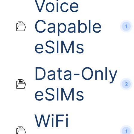
Voice
Capable
1
eSIMs
Data-Only
2
eSIMs
WiFi
1