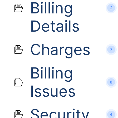
Billing
2
Details
Charges
7
Billing
8
Issues
Security
4