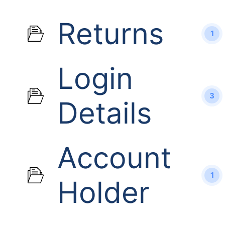
Returns
1
Login
3
Details
Account
1
Holder