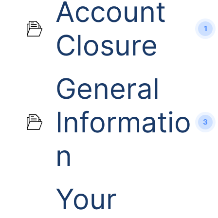
Account
1
Closure
General
Informatio
3
n
Your