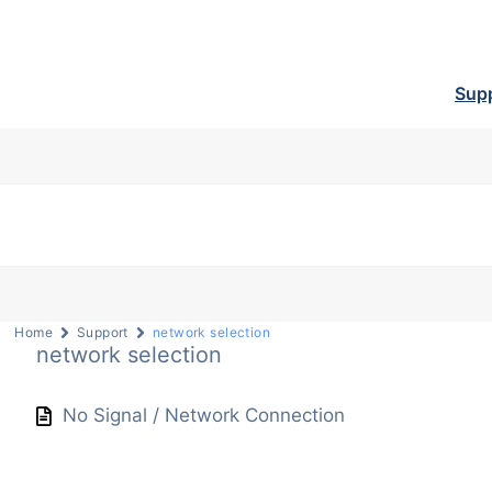
Sup
Home
Support
network selection
network selection
No Signal / Network Connection