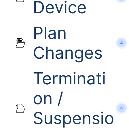
Device
Plan
4
Changes
Terminati
on /
4
Suspensio