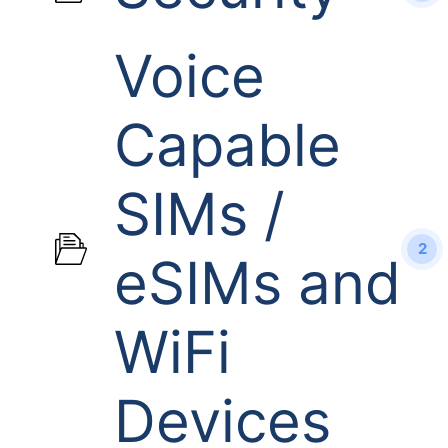
Voice
Capable
SIMs /
2
eSIMs and
WiFi
Devices