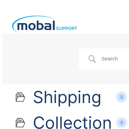
Shipping
3
Collection
3