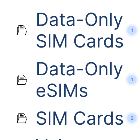
Data-Only
1
SIM Cards
Data-Only
1
eSIMs
SIM Cards
2