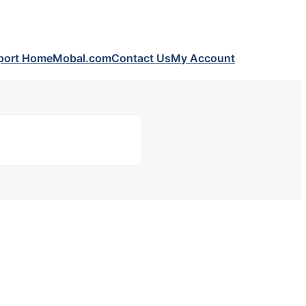
port Home
Mobal.com
Contact Us
My Account