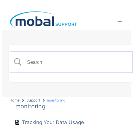
Home
Support
monitoring
monitoring
Tracking Your Data Usage