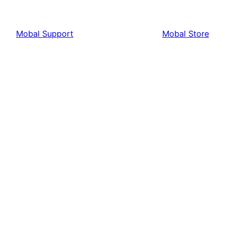
Mobal Support
Mobal Store