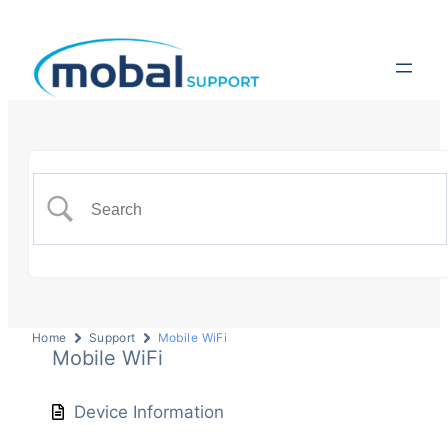
Home
Support
Mobile WiFi
Mobile WiFi
Device Information