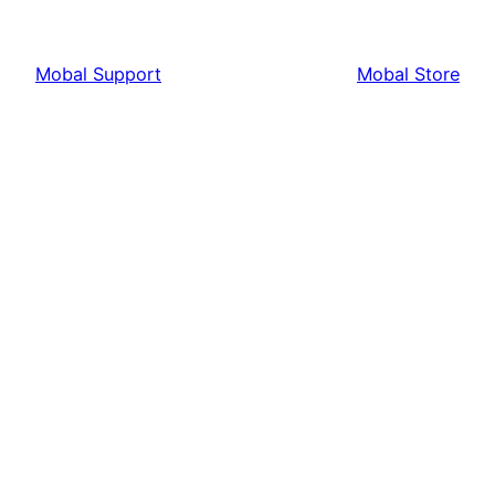
Mobal Support
Mobal Store