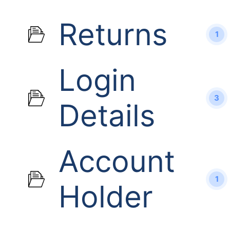
Returns
1
Login
3
Details
Account
1
Holder