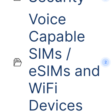
Voice
Capable
SIMs /
2
eSIMs and
WiFi
Devices