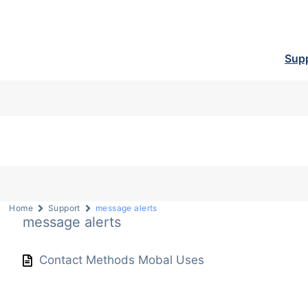
Sup
Home
Support
message alerts
message alerts
Contact Methods Mobal Uses