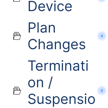
Device
Plan
4
Changes
Terminati
on /
4
Suspensio