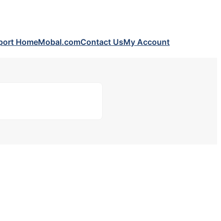
port Home
Mobal.com
Contact Us
My Account