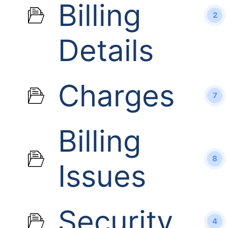
Billing
2
Details
Charges
7
Billing
8
Issues
Security
4