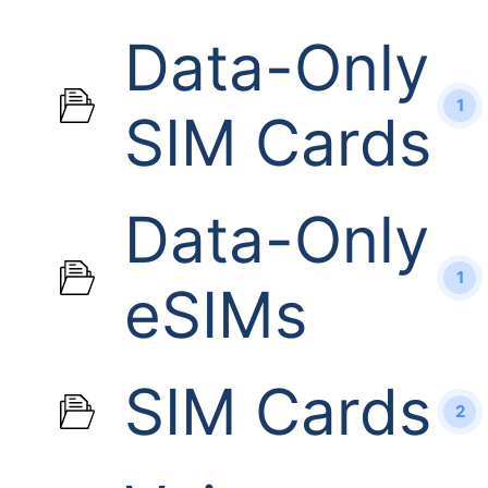
Data-Only
1
SIM Cards
Data-Only
1
eSIMs
SIM Cards
2