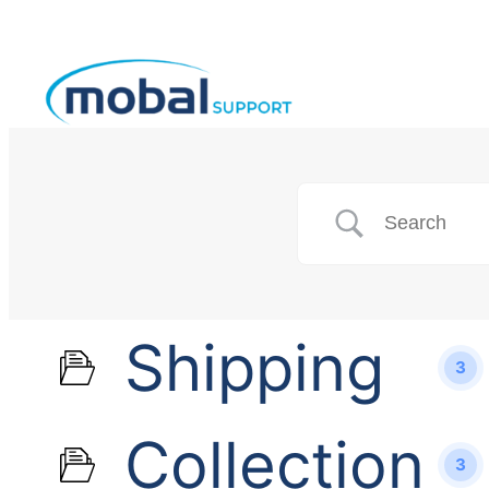
Shipping
3
Collection
3