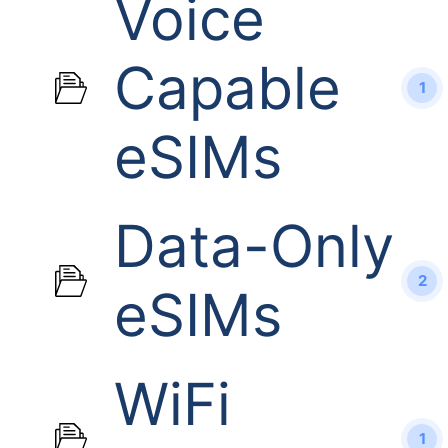
Voice
Capable
1
eSIMs
Data-Only
2
eSIMs
WiFi
1