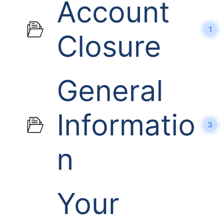
Account
1
Closure
General
Informatio
3
n
Your