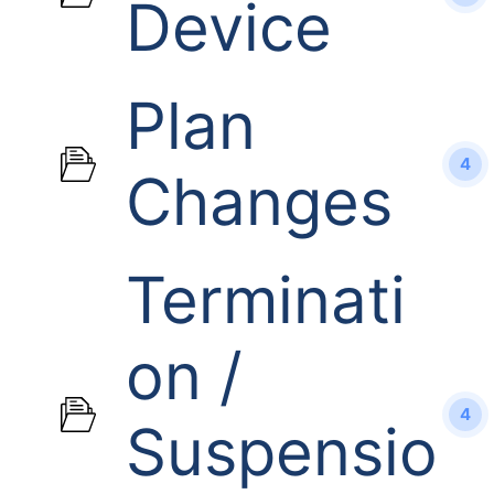
Device
Plan
4
Changes
Terminati
on /
4
Suspensio