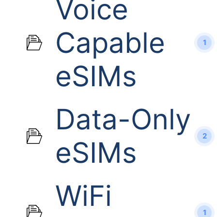
Voice
Capable
1
eSIMs
Data-Only
2
eSIMs
WiFi
1