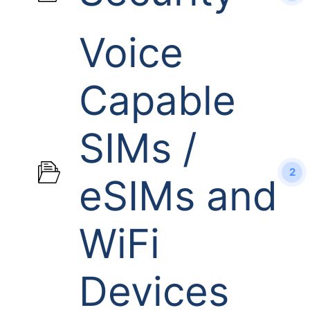
Voice
Capable
SIMs /
2
eSIMs and
WiFi
Devices