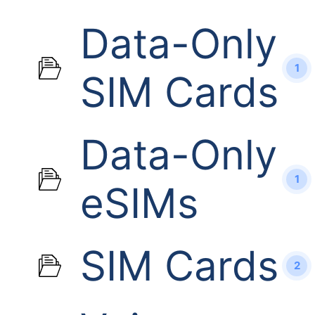
Data-Only
1
SIM Cards
Data-Only
1
eSIMs
SIM Cards
2