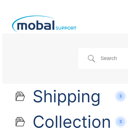
Shipping
3
Collection
3