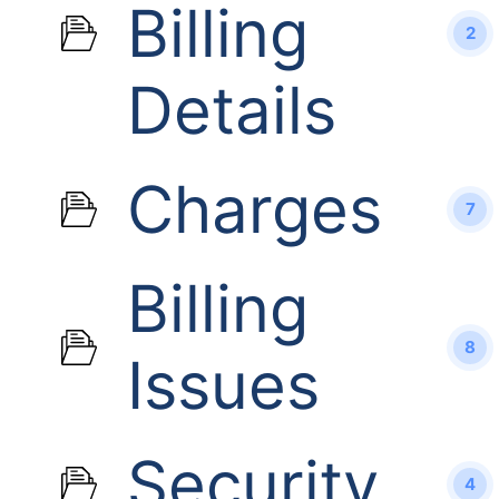
Billing
2
Details
Charges
7
Billing
8
Issues
Security
4