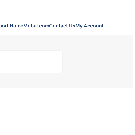
port Home
Mobal.com
Contact Us
My Account