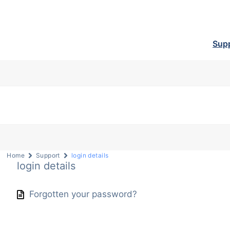
Sup
Home
Support
login details
login details
Forgotten your password?