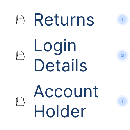
Returns
1
Login
3
Details
Account
1
Holder