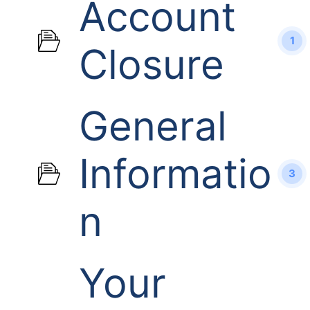
Account
1
Closure
General
Informatio
3
n
Your