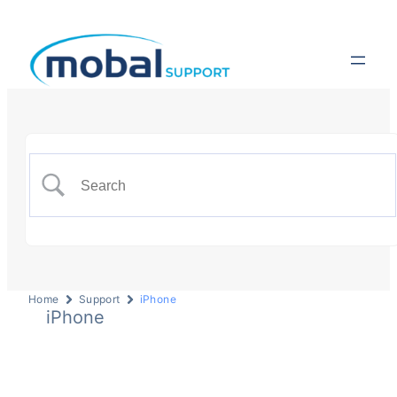
Home
Support
iPhone
iPhone