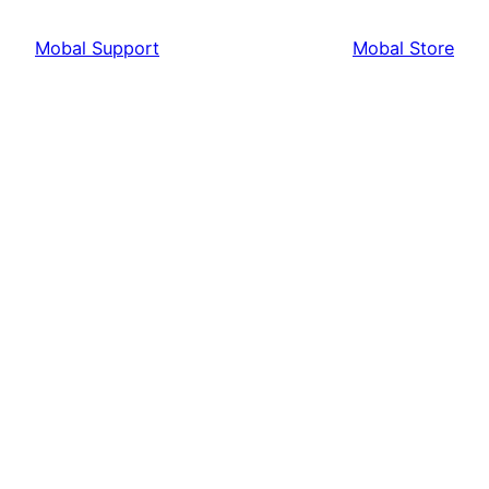
Mobal Support
Mobal Store