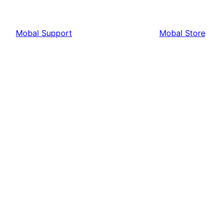
Mobal Support
Mobal Store