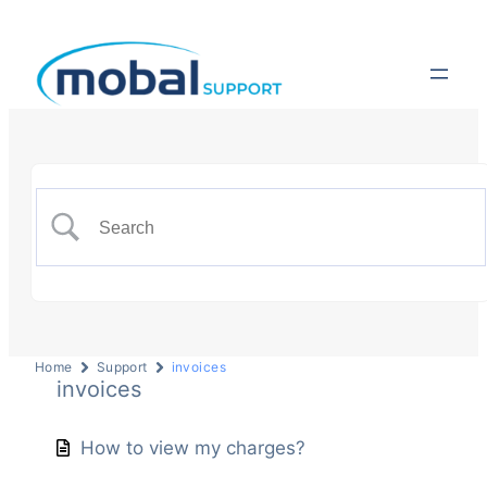
Home
Support
invoices
invoices
How to view my charges?