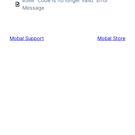
eSIM “Code is no longer valid” Error
Message
Mobal Support
Mobal Store