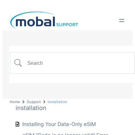
Home
Support
installation
installation
Installing Your Data-Only eSIM