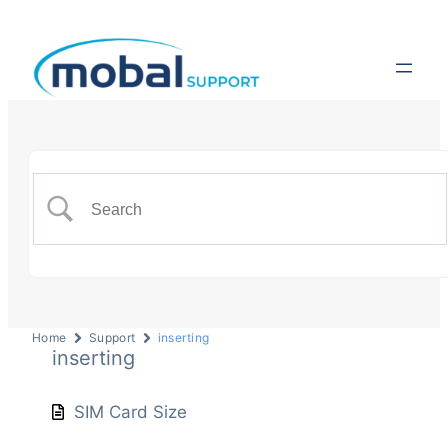
Home
Support
inserting
inserting
SIM Card Size