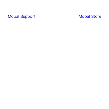
Mobal Support
Mobal Store