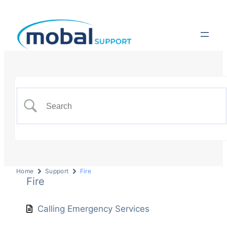
Home
Support
Fire
Fire
Calling Emergency Services