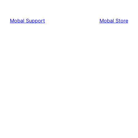
Mobal Support
Mobal Store