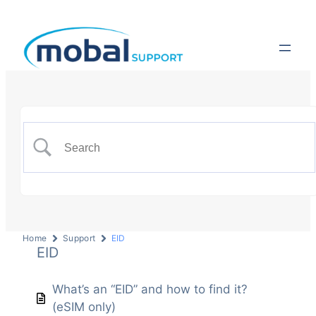
Home
Support
EID
EID
What’s an “EID” and how to find it?
(eSIM only)