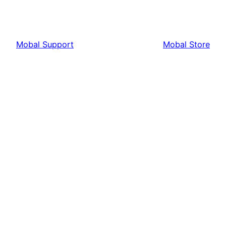
Mobal Support
Mobal Store