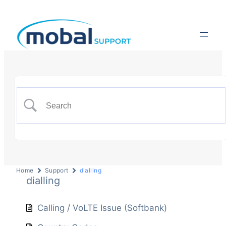
Home
Support
dialling
dialling
Calling / VoLTE Issue (Softbank)