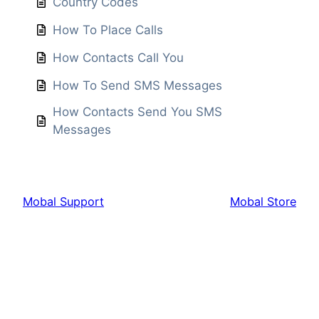
Country Codes
How To Place Calls
How Contacts Call You
How To Send SMS Messages
How Contacts Send You SMS
Messages
Mobal Support
Mobal Store