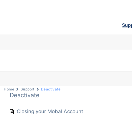
Sup
Home
Support
Deactivate
Deactivate
Closing your Mobal Account