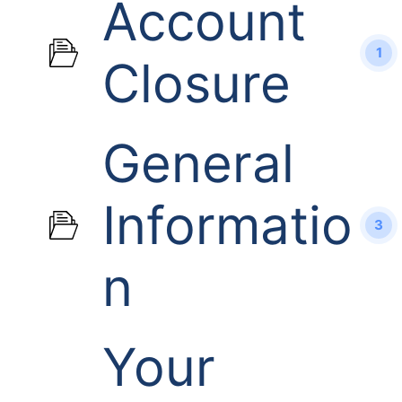
Account
1
Closure
General
Informatio
3
n
Your