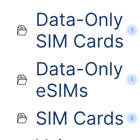
Data-Only
1
SIM Cards
Data-Only
1
eSIMs
SIM Cards
2