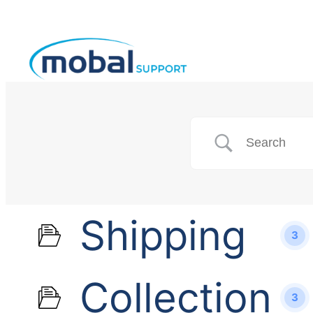
Shipping
3
Collection
3