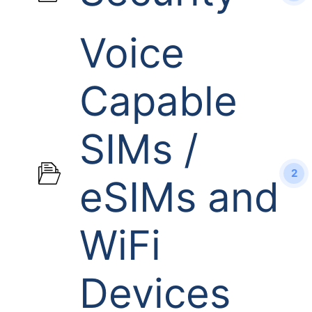
Voice
Capable
SIMs /
2
eSIMs and
WiFi
Devices