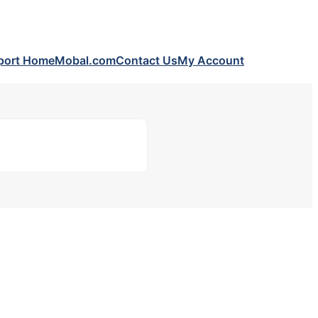
port Home
Mobal.com
Contact Us
My Account