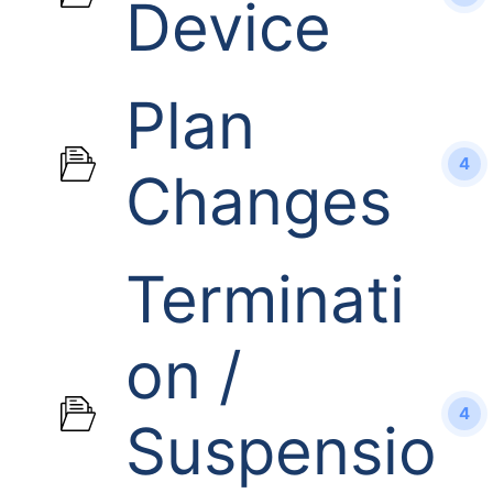
Device
Plan
4
Changes
Terminati
on /
4
Suspensio