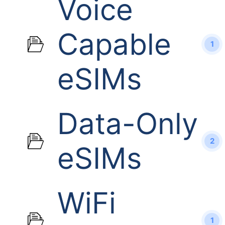
Voice
Capable
1
eSIMs
Data-Only
2
eSIMs
WiFi
1