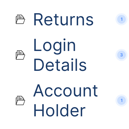
Returns
1
Login
3
Details
Account
1
Holder