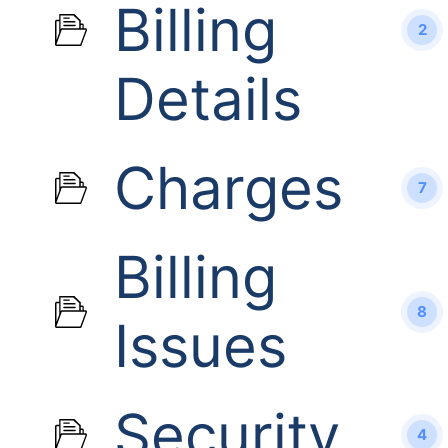
Billing
2
Details
Charges
7
Billing
8
Issues
Security
4