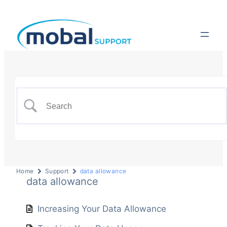
Home
Support
data allowance
data allowance
Increasing Your Data Allowance