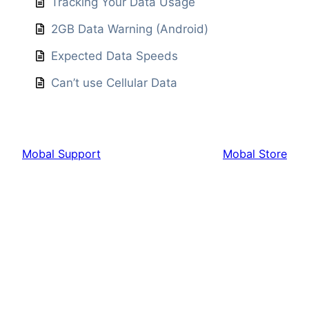
Tracking Your Data Usage
2GB Data Warning (Android)
Expected Data Speeds
Can’t use Cellular Data
Mobal Support
Mobal Store